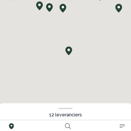
12
leveranciers